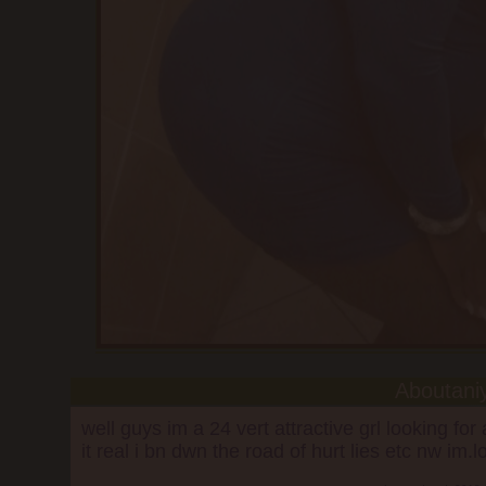
Aboutani
well guys im a 24 vert attractive grl looking fo
it real i bn dwn the road of hurt lies etc nw im.l