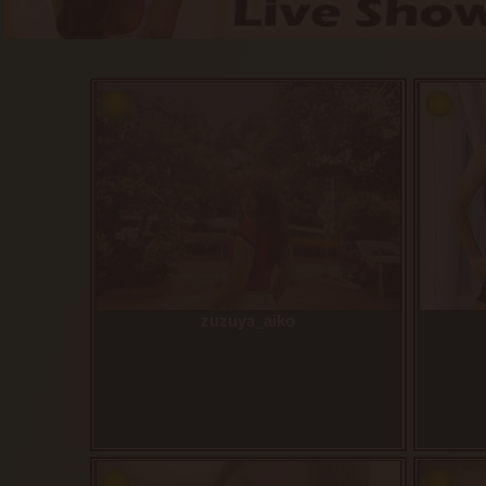
zuzuya_aiko