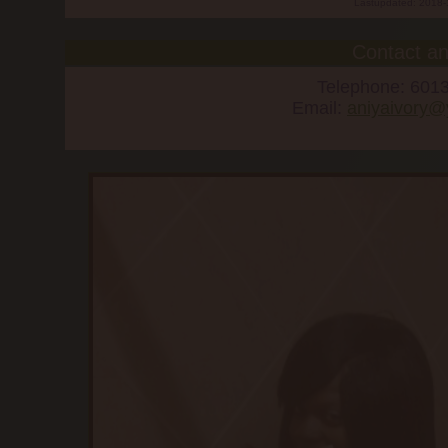
Lastupdated: 2018-
Contact an
Telephone: 601
Email:
aniyaivory