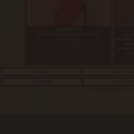
VivekaAllure
fun loving person who is in for
soy u
everything
atrevida 
me g
desnudo
dari
LINKS
SAFE SE
FORUM
SIGN U
Copyright 2002 - 2026 