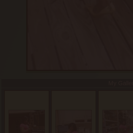
My Galle