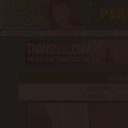
PERSONALS
THEATRE
WEBCAMS
G
aniy
Location:
Mis
Country:
Unite