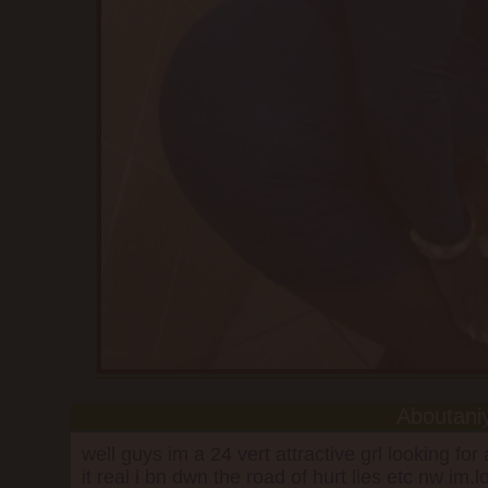
Aboutani
well guys im a 24 vert attractive grl looking fo
it real i bn dwn the road of hurt lies etc nw im.l