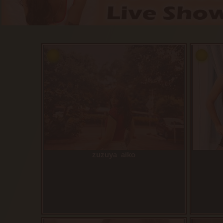
zuzuya_aiko