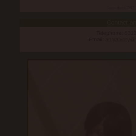
Lastupdated: 2018-
Contact an
Telephone: 601
Email:
aniyaivory