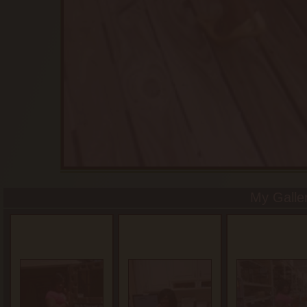
My Galle