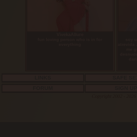
VivekaAllure
fun loving person who is in for
soy u
everything
atrevida 
me g
desnudo
dari
LINKS
SAFE SE
FORUM
SIGN U
Copyright 2002 - 2026 