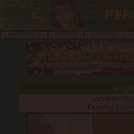
PERSONALS
THEATRE
WEBCAMS
G
aniy
Location:
Mis
Country:
Unite